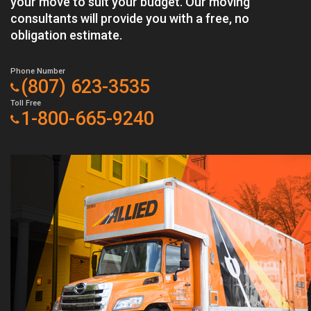
your move to suit your budget. Our moving
consultants will provide you with a free, no
obligation estimate.
Phone Number
(807) 623-3535
Toll Free
1-800-665-9240