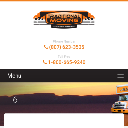
Phone Number
(807) 623-3535
Toll Free
1-800-665-9240
Menu
6