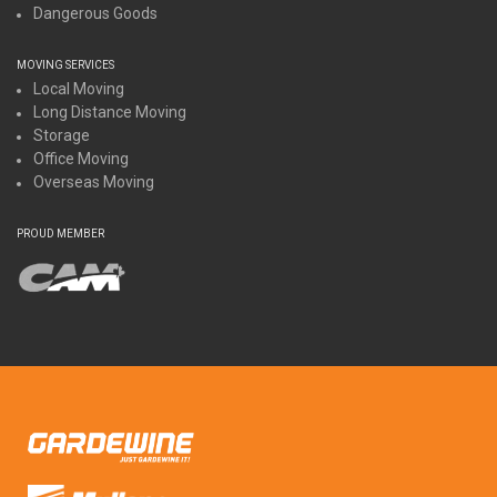
Dangerous Goods
MOVING SERVICES
Local Moving
Long Distance Moving
Storage
Office Moving
Overseas Moving
PROUD MEMBER