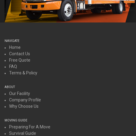
NAVIGATE
Home
Contact Us
Free Quote
FAQ
Terms & Policy
ABOUT
Our Facility
Company Profile
Why Choose Us
MOVING GUIDE
Preparing For A Move
Survival Guide