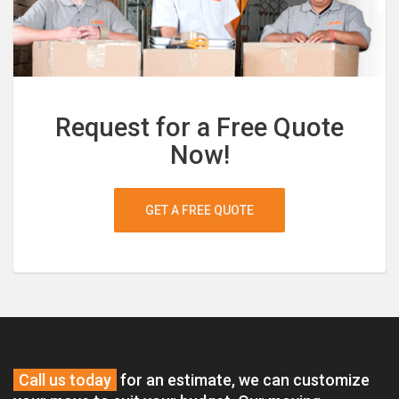
Request for a Free Quote
Now!
GET A FREE QUOTE
Call us today
for an estimate, we can customize