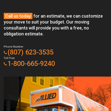
Call us today
for an estimate, we can customize
your move to suit your budget. Our moving
consultants will provide you with a free, no
obligation estimate.
Phone Number
(807) 623-3535
Toll Free
1-800-665-9240