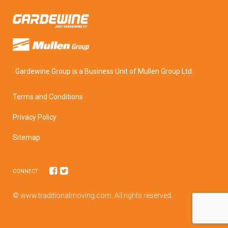
Gardewine Group is a Business Unit of Mullen Group Ltd.
Terms and Conditions
Privacy Policy
Sitemap
CONNECT
© www.traditionalmoving.com. All rights reserved.