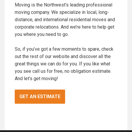
Moving is the Northwest’s leading professional
moving company. We specialize in local, long-
distance, and international residential moves and
corporate relocations. And we’re here to help get
you where you need to go.
So, if you’ve got a few moments to spare, check
out the rest of our website and discover all the
great things we can do for you. If you like what
you see call us for free, no obligation estimate.
And let’s get moving!
GET AN ESTIMATE