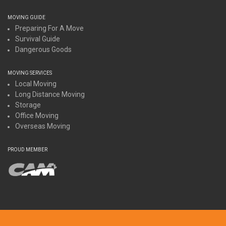
MOVING GUIDE
Preparing For A Move
Survival Guide
Dangerous Goods
MOVING SERVICES
Local Moving
Long Distance Moving
Storage
Office Moving
Overseas Moving
PROUD MEMBER