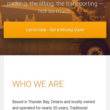
packing, the lifting, the transporting –
not so much.
Let Us Help - Get A Moving Quote
WHO WE ARE
Based in Thunder Bay, Ontario and locally owned
and operated for nearly 30 years, Traditional