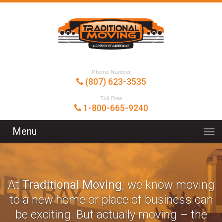
Phone Number
(807) 623-3535
Toll Free
1-800-665-9240
Menu
At
Traditional Moving
, we know moving
to a new home or place of business can
be exciting. But actually moving – the