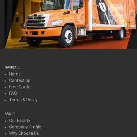
NAVIGATE
Home
Contact Us
Free Quote
FAQ
Terms & Policy
ABOUT
Our Facility
Company Profile
Why Choose Us