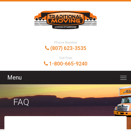
Phone Number
(807) 623-3535
Toll Free
1-800-665-9240
Menu
FAQ