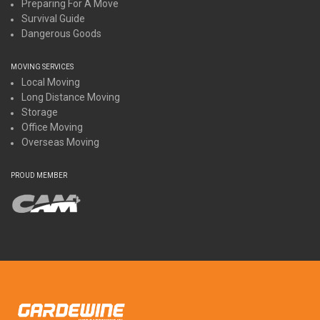
Preparing For A Move
Survival Guide
Dangerous Goods
MOVING SERVICES
Local Moving
Long Distance Moving
Storage
Office Moving
Overseas Moving
PROUD MEMBER