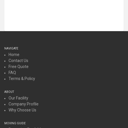
NAVIGATE
Home
Contact Us
Free Quote
FAQ
Terms & Policy
ABOUT
Our Facility
Company Profile
Why Choose Us
MOVING GUIDE