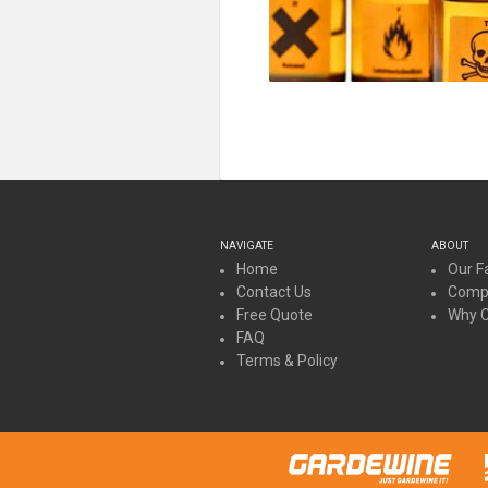
NAVIGATE
ABOUT
Home
Our Fa
Contact Us
Compa
Free Quote
Why 
FAQ
Terms & Policy