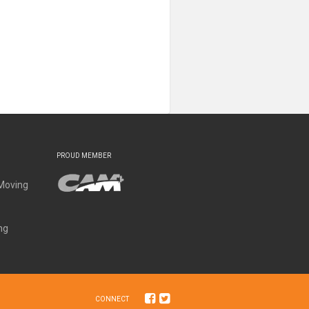
PROUD MEMBER
Moving
ng
CONNECT