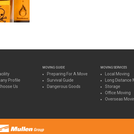
MOVING GUIDE
MOVING SERVICES
cility
Preparing For A Move
Local Moving
ny Profile
Survival Guide
Long Distance 
Choose Us
Dangerous Goods
Storage
Office Moving
Overseas Movi