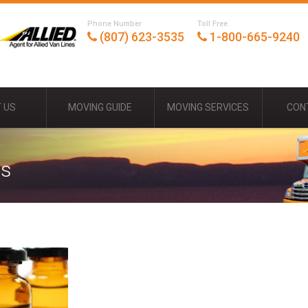
Phone Number
Toll Free
(807) 623-3535
1-800-665-9240
 US
MOVING GUIDE
MOVING SERVICES
CON
ds