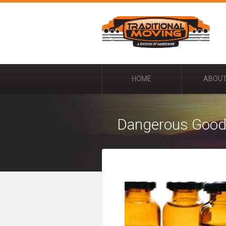
HOME
ABOUT
Dangerous Goo