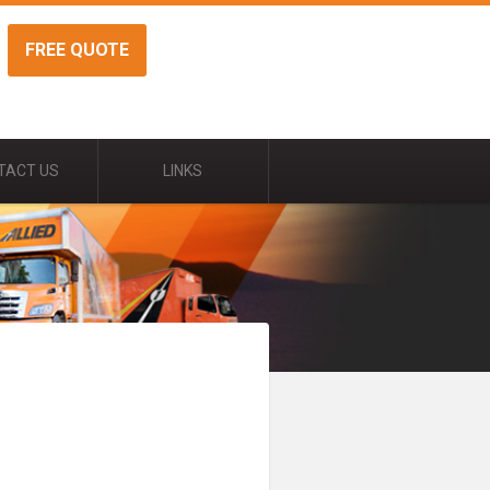
FREE QUOTE
TACT US
LINKS